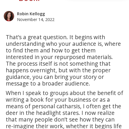
Robin Kellogg
November 14, 2022
That’s a great question. It begins with
understanding who your audience is, where
to find them and how to get them
interested in your repurposed materials.
The process itself is not something that
happens overnight, but with the proper
guidance, you can bring your story or
message to a broader audience.
When I speak to groups about the benefit of
writing a book for your business or as a
means of personal catharsis, I often get the
deer in the headlight stares. I now realize
that many people don’t see how they can
re-imagine their work, whether it begins life