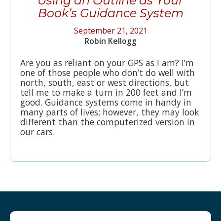
Using an Outline as Your
Book’s Guidance System
September 21, 2021
Robin Kellogg
Are you as reliant on your GPS as I am? I’m
one of those people who don’t do well with
north, south, east or west directions, but
tell me to make a turn in 200 feet and I’m
good. Guidance systems come in handy in
many parts of lives; however, they may look
different than the computerized version in
our cars.