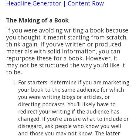
Headline Generator | Content Row
The Making of a Book
If you were avoiding writing a book because
you thought it meant starting from scratch,
think again. If you’ve written or produced
materials with solid information, you can
repurpose these for a book. However, it
may not be structured the way you’d like it
to be.
For starters, determine if you are marketing
your book to the same audience for which
you were writing blogs or articles, or
directing podcasts. You’ll likely have to
redirect your writing if the audience has
changed. If you’re unsure what to include or
disregard, ask people who know you well
and those you may not know. The latter