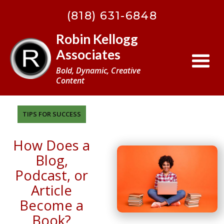
BACK
(818) 631-6848
TO
TOP
Robin Kellogg
Associates
Bold, Dynamic, Creative
Content
TIPS FOR SUCCESS
How Does a
Blog,
Podcast, or
Article
Become a
Book?