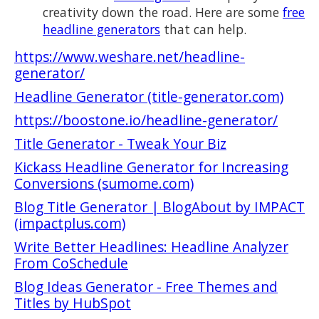
creativity down the road. Here are some
free
headline generators
that can help.
https://www.weshare.net/headline-
generator/
Headline Generator (title-generator.com)
https://boostone.io/headline-generator/
Title Generator - Tweak Your Biz
Kickass Headline Generator for Increasing
Conversions (sumome.com)
Blog Title Generator | BlogAbout by IMPACT
(impactplus.com)
Write Better Headlines: Headline Analyzer
From CoSchedule
Blog Ideas Generator - Free Themes and
Titles by HubSpot