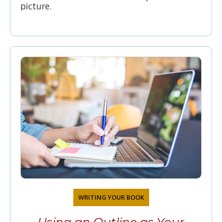
picture.
WRITING YOUR BOOK