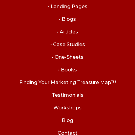
• Landing Pages
• Blogs
• Articles
• Case Studies
• One-Sheets
• Books
Finding Your Marketing Treasure Map™
Testimonials
Workshops
Blog
Contact