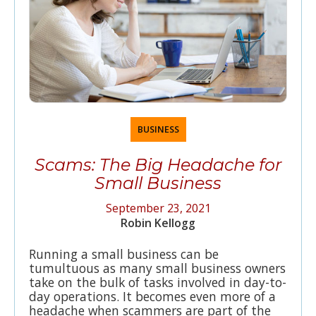
BUSINESS
Scams: The Big Headache for
Small Business
September 23, 2021
Robin Kellogg
Running a small business can be
tumultuous as many small business owners
take on the bulk of tasks involved in day-to-
day operations. It becomes even more of a
headache when scammers are part of the