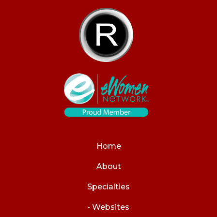
Home
About
Specialties
• Websites