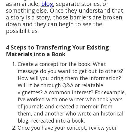
as an article,
blog
, separate stories, or
something else. Once they understand that
a story is a story, those barriers are broken
down and they can begin to see the
possibilities.
4 Steps to Transferring Your Existing
Materials into a Book
Create a concept for the book. What
message do you want to get out to others?
How will you bring them the information?
Will it be through Q&A or relatable
vignettes? A common interest? For example,
I’ve worked with one writer who took years
of journals and created a memoir from
them, and another who wrote an historical
blog, recreated into a book.
Once you have your concept, review your