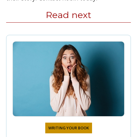
Read next
WRITING YOUR BOOK