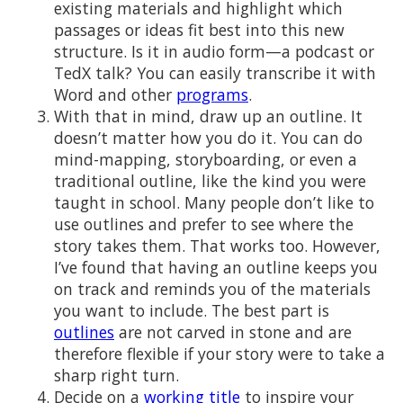
existing materials and highlight which
passages or ideas fit best into this new
structure. Is it in audio form—a podcast or
TedX talk? You can easily transcribe it with
Word and other
programs
.
With that in mind, draw up an outline. It
doesn’t matter how you do it. You can do
mind-mapping, storyboarding, or even a
traditional outline, like the kind you were
taught in school. Many people don’t like to
use outlines and prefer to see where the
story takes them. That works too. However,
I’ve found that having an outline keeps you
on track and reminds you of the materials
you want to include. The best part is
outlines
are not carved in stone and are
therefore flexible if your story were to take a
sharp right turn.
Decide on a
working title
to inspire your