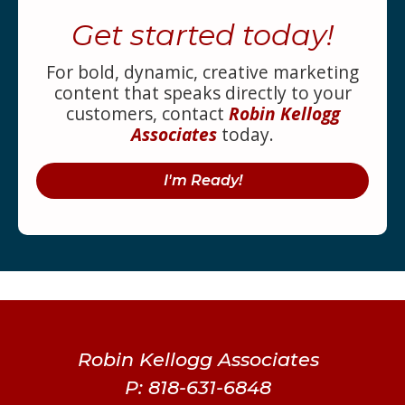
Get started today!
For bold, dynamic, creative marketing
content that speaks directly to your
customers, contact
Robin Kellogg
Associates
today.
I'm Ready!
Robin Kellogg Associates
P: 818-631-6848