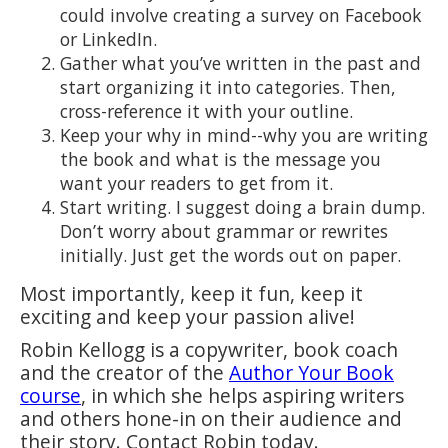
could involve creating a survey on Facebook
or LinkedIn.
Gather what you’ve written in the past and
start organizing it into categories. Then,
cross-reference it with your outline.
Keep your why in mind--why you are writing
the book and what is the message you
want your readers to get from it.
Start writing. I suggest doing a brain dump.
Don’t worry about grammar or rewrites
initially. Just get the words out on paper.
Most importantly, keep it fun, keep it
exciting and keep your passion alive!
Robin Kellogg is a copywriter, book coach
and the creator of the
Author Your Book
course
, in which she helps aspiring writers
and others hone-in on their audience and
their story. Contact Robin today.