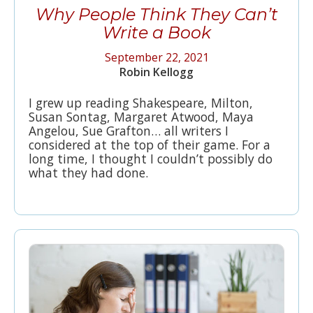
Why People Think They Can’t
Write a Book
September 22, 2021
Robin Kellogg
I grew up reading Shakespeare, Milton,
Susan Sontag, Margaret Atwood, Maya
Angelou, Sue Grafton… all writers I
considered at the top of their game. For a
long time, I thought I couldn’t possibly do
what they had done.