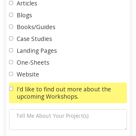
Articles
Blogs
Books/Guides
Case Studies
Landing Pages
One-Sheets
Website
I'd like to find out more about the
upcoming Workshops.