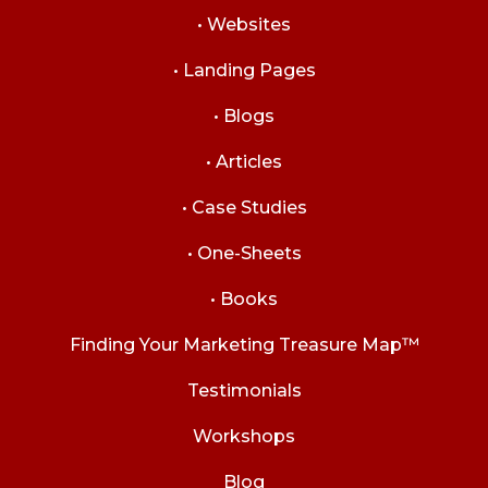
• Websites
• Landing Pages
• Blogs
• Articles
• Case Studies
• One-Sheets
• Books
Finding Your Marketing Treasure Map™
Testimonials
Workshops
Blog