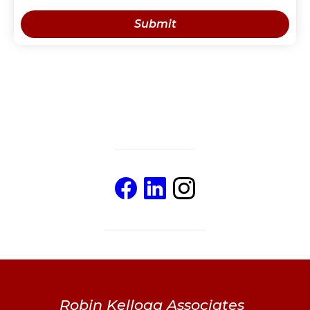
Robin Kellogg Associates