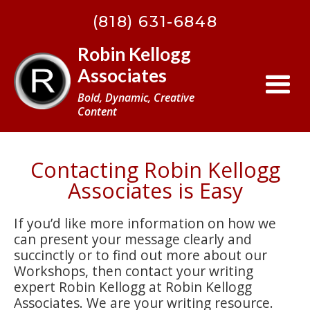
(818) 631-6848
Robin Kellogg
Associates
Bold, Dynamic, Creative
Content
Contacting Robin Kellogg
Associates is Easy
If you’d like more information on how we
can present your message clearly and
succinctly or to find out more about our
Workshops, then contact your writing
expert Robin Kellogg at Robin Kellogg
Associates. We are your writing resource.