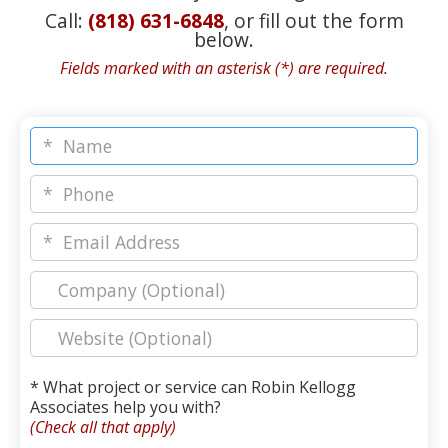
Call:
(818) 631-6848
, or fill out the form
below.
Fields marked with an asterisk (*) are required.
* What project or service can Robin Kellogg
Associates help you with?
(Check all that apply)