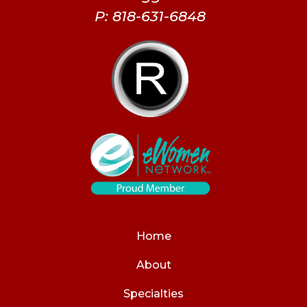
P: 818-631-6848
Home
About
Specialties