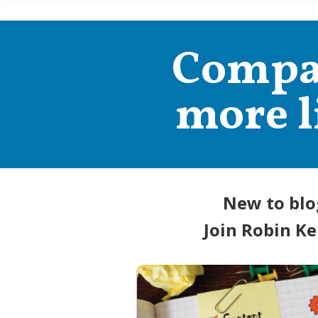
Compan
more l
New to blo
Join Robin Ke