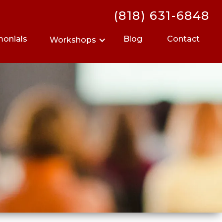
(818) 631-6848
monials
Blog
Contact
Workshops