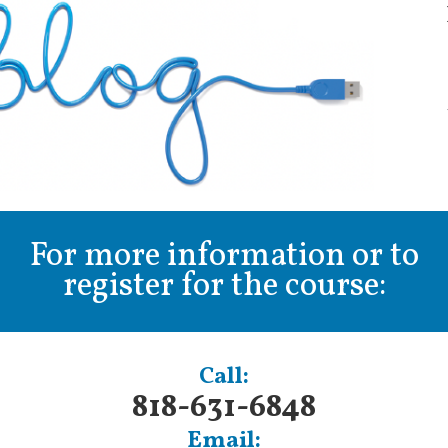
For more information or to
register for the course:
Call:
818-631-6848
Email: