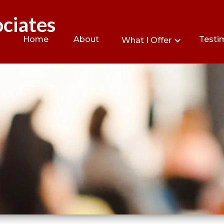
ciates
Home
About
Testi
What I Offer