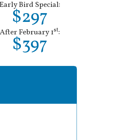
Early Bird Special:
$297
st
After February 1
:
$397