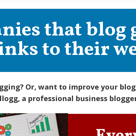
ies that blog 
inks to their we
gging? Or, want to improve your blogg
llogg, a professional business blogger 