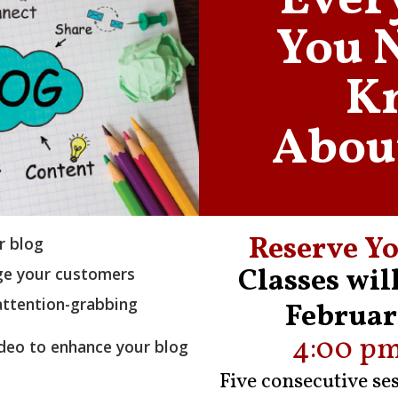
Ever
You 
K
Abou
Reserve Yo
r blog
Classes wil
age your customers
 attention-grabbing
Februar
4:00 pm
deo to enhance your blog
Five consecutive se