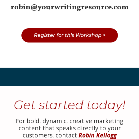
robin@yourwritingresource.com
Register for this Workshop >
Get started today!
For bold, dynamic, creative marketing
content that speaks directly to your
customers, contact
Robin Kellogg