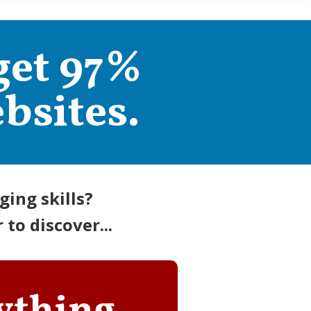
get 97%
bsites.
ing skills?
to discover...