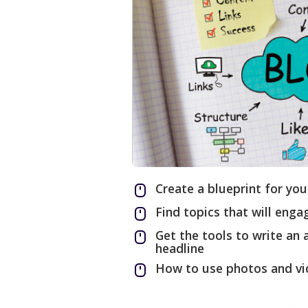
Create a blueprint for you
Find topics that will eng
Get the tools to write an
headline
How to use photos and vi