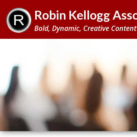
BACK
Robin Kellogg Asso
TO
TOP
Bold, Dynamic, Creative Content