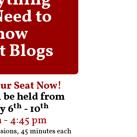
ything
Need to
now
t Blogs
ur Seat Now!
l be held from
th
th
y 6
- 10
 - 4:45 pm
ssions, 45 minutes each