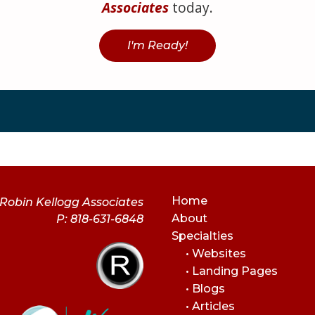
Associates
today.
I'm Ready!
Home
Robin Kellogg Associates
About
P: 818-631-6848
Specialties
• Websites
• Landing Pages
• Blogs
• Articles