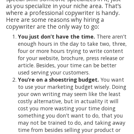
as you specialize in your niche area. That’s
where a professional copywriter is handy.
Here are some reasons why hiring a
copywriter are the only way to go:
You just don’t have the time.
There aren’t
enough hours in the day to take two, three,
four or more hours trying to write content
for your website, brochure, press release or
article. Besides, your time can be better
used serving your customers.
You’re on a shoestring budget.
You want
to use your marketing budget wisely. Doing
your own writing may seem like the least
costly alternative, but in actuality it will
cost you more wasting your time doing
something you don’t want to do, that you
may not be trained to do, and taking away
time from besides selling your product or