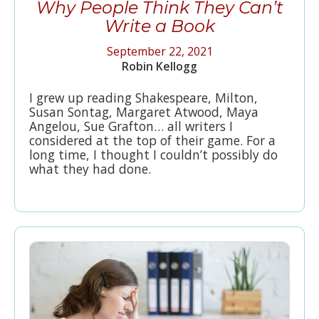
Why People Think They Can’t
Write a Book
September 22, 2021
Robin Kellogg
I grew up reading Shakespeare, Milton,
Susan Sontag, Margaret Atwood, Maya
Angelou, Sue Grafton… all writers I
considered at the top of their game. For a
long time, I thought I couldn’t possibly do
what they had done.