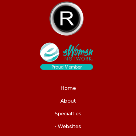
Home
About
Specialties
• Websites