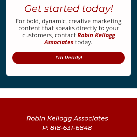
Get started today!
For bold, dynamic, creative marketing
content that speaks directly to your
customers, contact
Robin Kellogg
Associates
today.
I'm Ready!
Robin Kellogg Associates
P: 818-631-6848