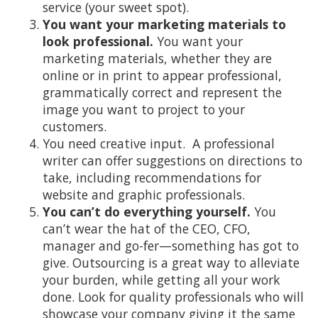
service (your sweet spot).
You want your marketing materials to
look professional.
You want your
marketing materials, whether they are
online or in print to appear professional,
grammatically correct and represent the
image you want to project to your
customers.
You need creative input. A professional
writer can offer suggestions on directions to
take, including recommendations for
website and graphic professionals.
You can’t do everything yourself.
You
can’t wear the hat of the CEO, CFO,
manager and go-fer—something has got to
give. Outsourcing is a great way to alleviate
your burden, while getting all your work
done. Look for quality professionals who will
showcase your company giving it the same