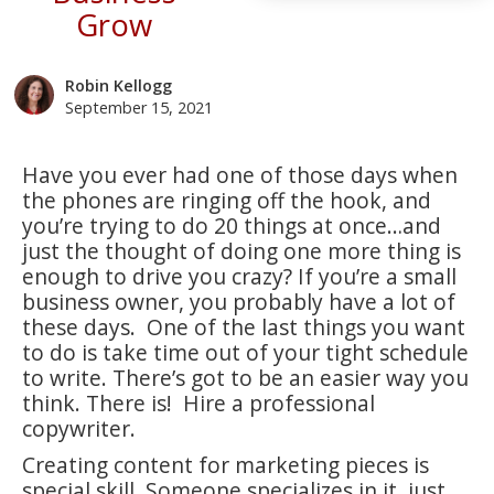
Grow
Robin Kellogg
September 15, 2021
Have you ever had one of those days when
the phones are ringing off the hook, and
you’re trying to do 20 things at once…and
just the thought of doing one more thing is
enough to drive you crazy? If you’re a small
business owner, you probably have a lot of
these days. One of the last things you want
to do is take time out of your tight schedule
to write. There’s got to be an easier way you
think. There is! Hire a professional
copywriter.
Creating content for marketing pieces is
special skill. Someone specializes in it, just