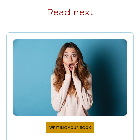
Read next
WRITING YOUR BOOK