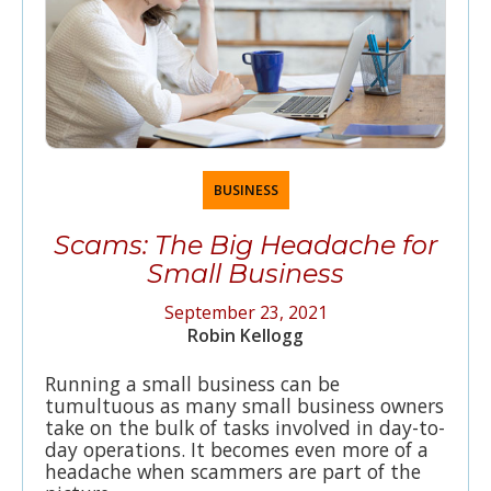
BUSINESS
Scams: The Big Headache for
Small Business
September 23, 2021
Robin Kellogg
Running a small business can be
tumultuous as many small business owners
take on the bulk of tasks involved in day-to-
day operations. It becomes even more of a
headache when scammers are part of the