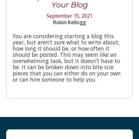
Your Blog
September 15, 2021
Robin Kellogg
You are considering starting a blog this
year, but aren’t sure what to write about,
how long it should be, or how often it
should be posted. This may seem like an
overwhelming task, but it doesn’t have to
be. It can be broken down into bite size
pieces that you can either do on your own
or can hire someone to help you.