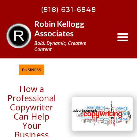
BACK
(818) 631-6848
TO
TOP
Robin Kellogg
Associates
Bold, Dynamic, Creative
Content
BUSINESS
How a
Professional
Copywriter
Can Help
Your
Business