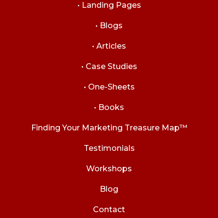
• Landing Pages
• Blogs
• Articles
• Case Studies
• One-Sheets
• Books
Finding Your Marketing Treasure Map™
Testimonials
Workshops
Blog
Contact