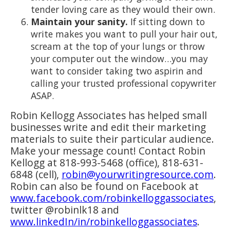
tender loving care as they would their own.
Maintain your sanity.
If sitting down to
write makes you want to pull your hair out,
scream at the top of your lungs or throw
your computer out the window…you may
want to consider taking two aspirin and
calling your trusted professional copywriter
ASAP.
Robin Kellogg Associates has helped small
businesses write and edit their marketing
materials to suite their particular audience.
Make your message count! Contact Robin
Kellogg at 818-993-5468 (office), 818-631-
6848 (cell),
robin@yourwritingresource.com
.
Robin can also be found on Facebook at
www.facebook.com/robinkelloggassociates
,
twitter @robinlk18 and
www.linkedIn/in/robinkelloggassociates
.