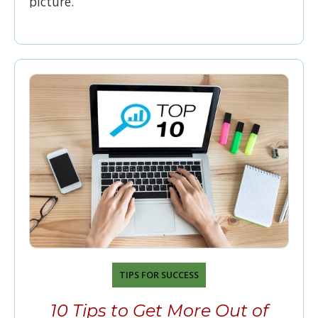
picture.
TIPS FOR SUCCESS
10 Tips to Get More Out of